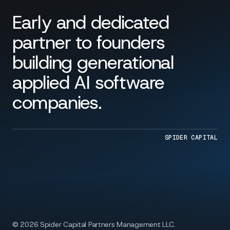
Early and dedicated
partner to founders
building generational
applied AI software
companies.
SPIDER CAPITAL
© 2026 Spider Capital Partners Management LLC.