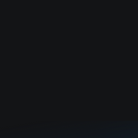
modernize city infrastructure.
Applied AI software for medical and insurance billing
fraud.
Cloud-based design review and issue tracking
platform for manufacturing teams.
Load more
No companies found. Try to adjust filter.