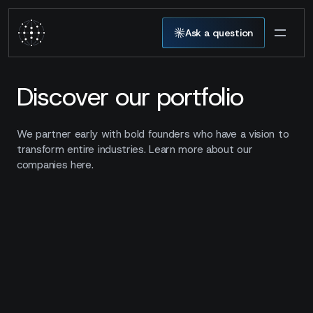
Ask a question
Discover our portfolio
We partner early with bold founders who have a vision to
transform entire industries. Learn more about our
companies here.
00
companies
Show filters