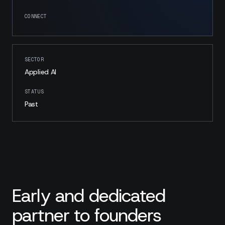
CONNECT
SECTOR
Applied AI
STATUS
Past
Early and dedicated
partner to founders