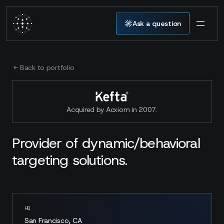
Ask a question
Back to portfolio
Acquired by Acxiom in 2007.
Provider of dynamic/behavioral
targeting solutions.
HQ
San Francisco, CA