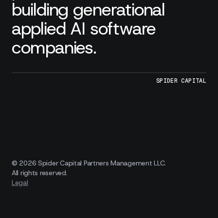
building generational
applied AI software
companies.
SPIDER CAPITAL
© 2026 Spider Capital Partners Management LLC.
All rights reserved.
Legal