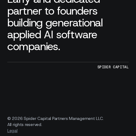
partner to founders
building generational
applied AI software
companies.
SPIDER CAPITAL
© 2026 Spider Capital Partners Management LLC.
All rights reserved.
Legal