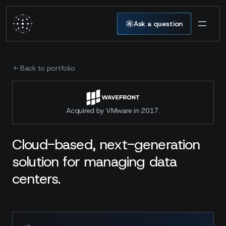
Ask a question
Back to portfolio
Acquired by VMware in 2017.
Cloud-based, next-generation
solution for managing data
centers.