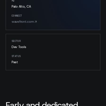
HQ
Palo Alto, CA
CONNECT
wavefront.com
SECTOR
Dev Tools
STATUS
Past
Early and dedicated