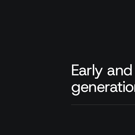
Early and
generatio