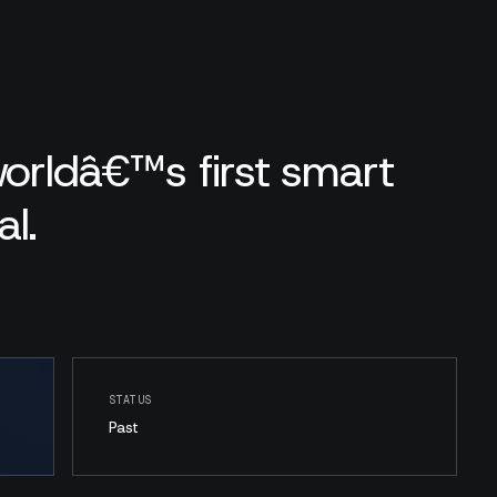
worldâ€™s first smart
l.
STATUS
Past