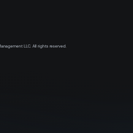
 Management LLC.
All rights reserved.