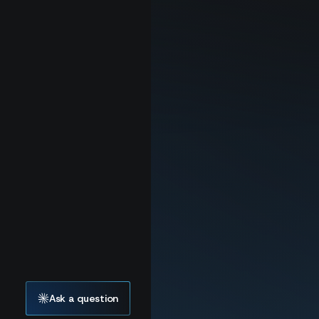
Ask a question