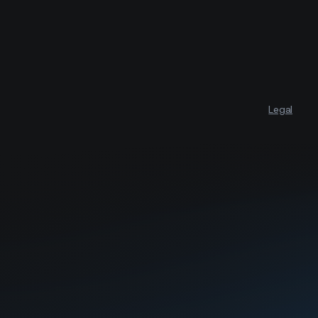
Legal