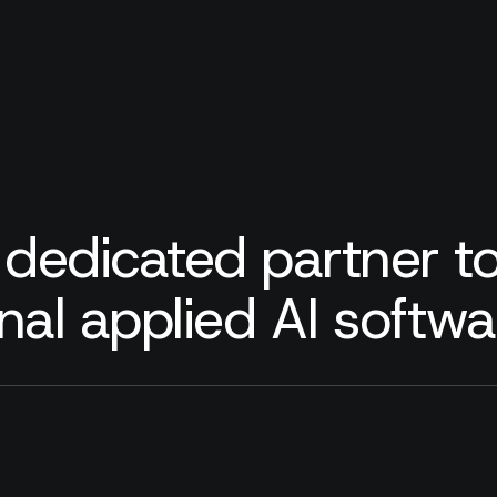
 dedicated partner to
nal applied AI softw