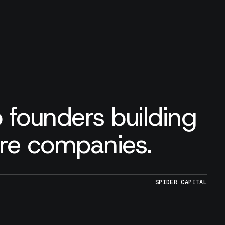
 founders building
are companies.
SPIDER CAPITAL