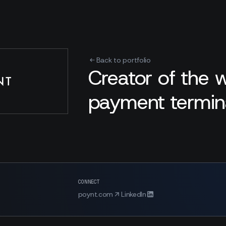
Back to portfolio
Creator of the 
payment termina
CONNECT
poynt.com
LinkedIn