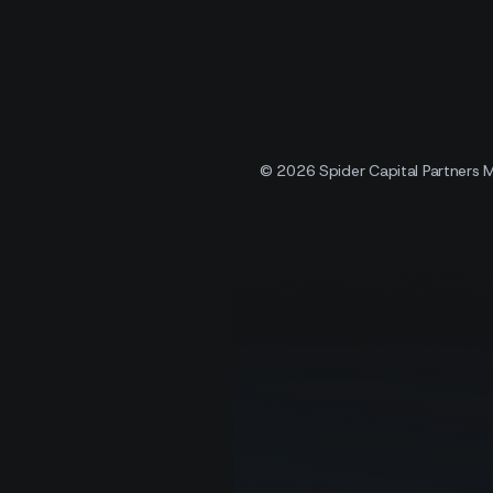
© 2026 Spider Capital Partners