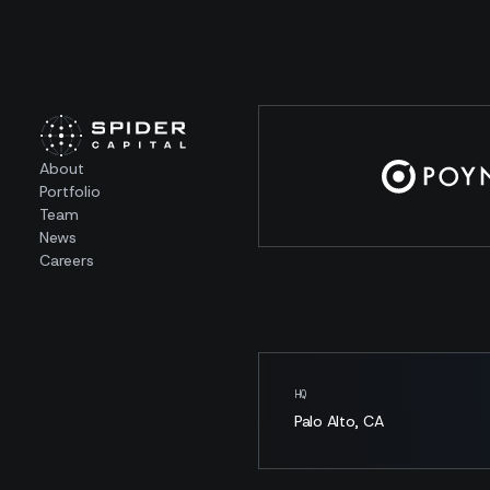
About
Portfolio
Team
News
Careers
HQ
Palo Alto, CA