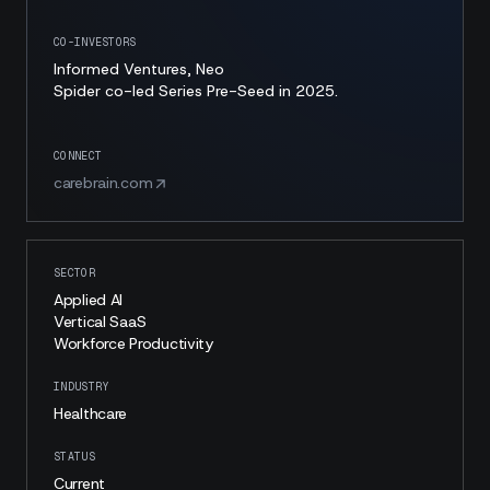
CO-INVESTORS
Informed Ventures, Neo
Spider co-led Series Pre-Seed in 2025.
CONNECT
carebrain.com
SECTOR
Applied AI
Vertical SaaS
Workforce Productivity
INDUSTRY
Healthcare
STATUS
Current