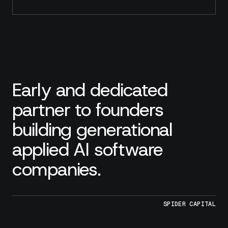
Early and dedicated
partner to founders
building generational
applied AI software
companies.
SPIDER CAPITAL