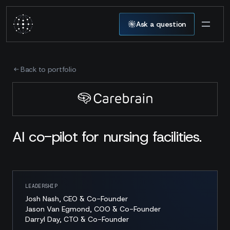
Ask a question
Back to portfolio
AI co-pilot for nursing facilities.
LEADERSHIP
Josh Nash, CEO & Co-Founder
Jason Van Egmond, COO & Co-Founder
Darryl Day, CTO & Co-Founder