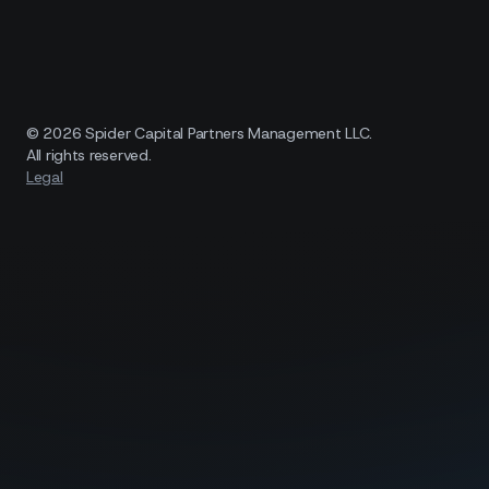
© 2026 Spider Capital Partners Management LLC.
All rights reserved.
Legal