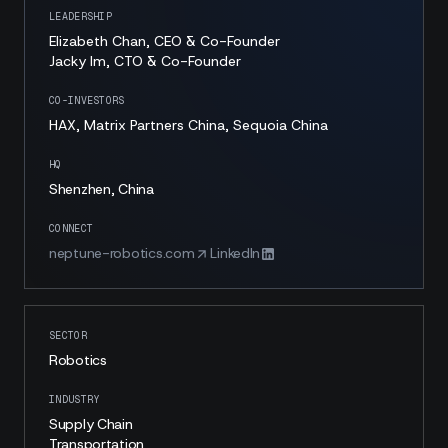
LEADERSHIP
Elizabeth Chan, CEO & Co-Founder
Jacky Im, CTO & Co-Founder
CO-INVESTORS
HAX, Matrix Partners China, Sequoia China
HQ
Shenzhen, China
CONNECT
neptune-robotics.com
LinkedIn
SECTOR
Robotics
INDUSTRY
Supply Chain
Transportation