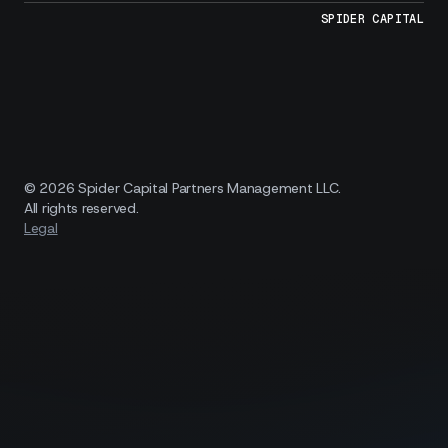
SPIDER CAPITAL
© 2026 Spider Capital Partners Management LLC.
All rights reserved.
Legal