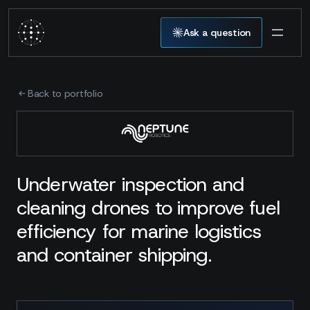
Ask a question
Back to portfolio
Underwater inspection and
cleaning drones to improve fuel
efficiency for marine logistics
and container shipping.