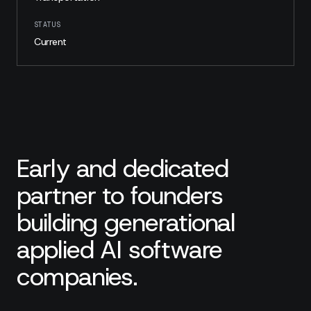
STATUS
Current
Early and dedicated
partner to founders
building generational
applied AI software
companies.