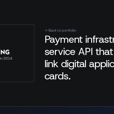
Back to portfolio
Payment infras
service API tha
in 2014.
link digital appl
cards.