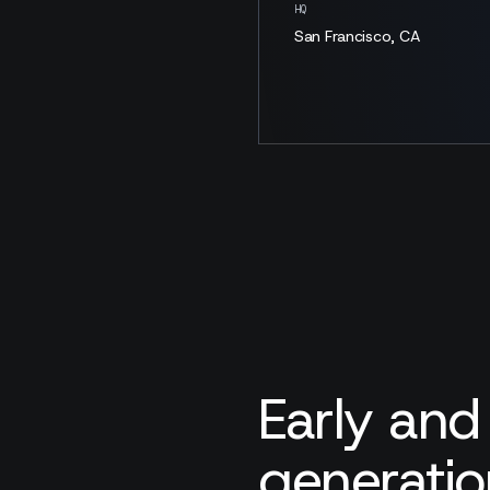
HQ
San Francisco, CA
Early and
generatio