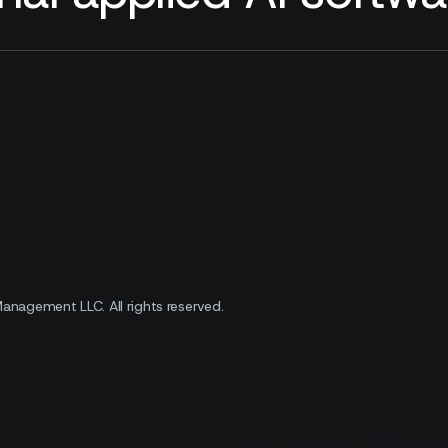
 Management LLC.
All rights reserved.