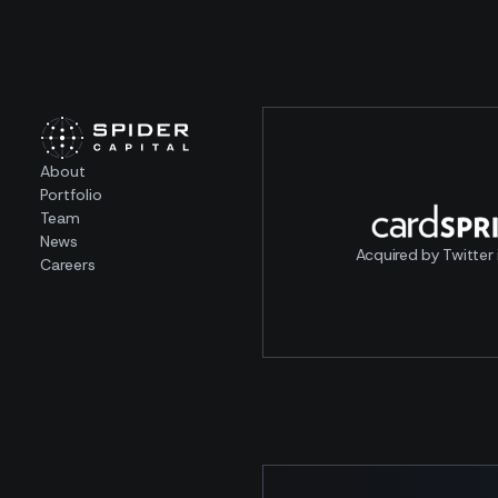
About
Portfolio
Team
News
Acquired by Twitter 
Careers