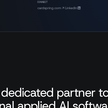
CONNECT
cardspring.com
LinkedIn
 dedicated partner to
nal applied AI softw