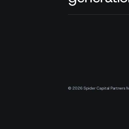
© 2026 Spider Capital Partners