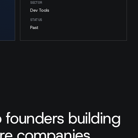
SECTOR
Dev Tools
STATUS
Past
 founders building
are companies.