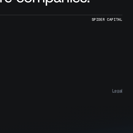
SPIDER CAPITAL
Legal