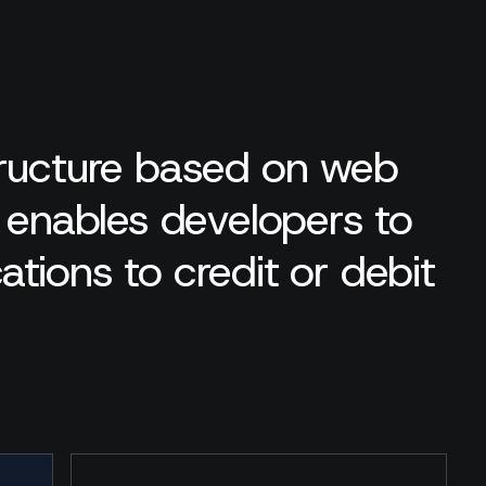
tructure based on web
t enables developers to
ications to credit or debit