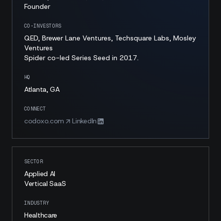
Founder
CO-INVESTORS
QED, Brewer Lane Ventures, Techsquare Labs, Mosley
Ventures
Spider co-led Series Seed in 2017.
HQ
Atlanta, GA
CONNECT
codoxo.com
LinkedIn
SECTOR
Applied AI
Vertical SaaS
INDUSTRY
Healthcare