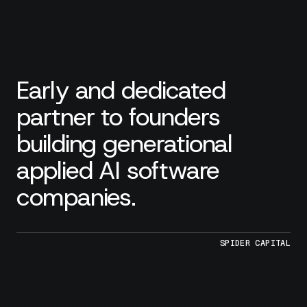
Early and dedicated
partner to founders
building generational
applied AI software
companies.
SPIDER CAPITAL