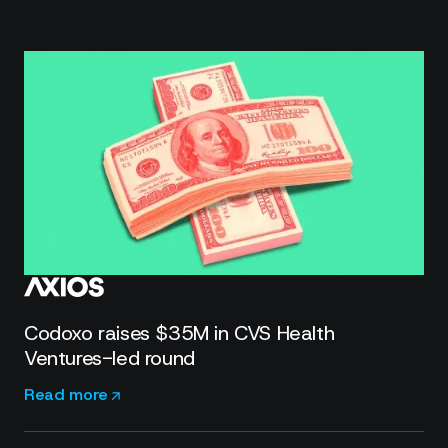
Codoxo raises $35M in CVS Health
Ventures-led round
Read more