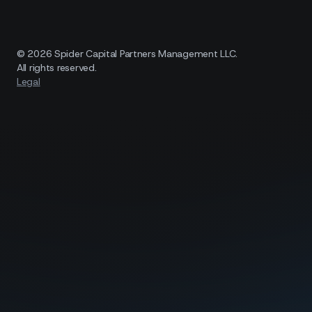
© 2026 Spider Capital Partners Management LLC.
All rights reserved.
Legal