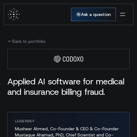
Ask a question
Back to portfolio
Applied AI software for medical
and insurance billing fraud.
LEADERSHIP
Musheer Ahmed, Co-Founder & CEO & Co-Founder
Mustaque Ahamad, PhD, Chief Scientist and Co-