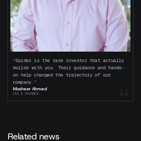
“Spider is the rare investor that actually
builds with you. Their guidance and hands-
on help changed the trajectory of our
company.”
“
Musheer Ahmed
CEO & FOUNDER
Related news