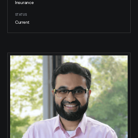
Insurance
STATUS
Current