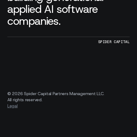
applied AI software
companies.
SPIDER CAPITAL
© 2026 Spider Capital Partners Management LLC.
All rights reserved.
Legal