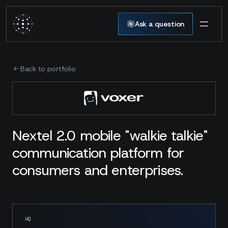
Ask a question
Back to portfolio
Nextel 2.0 mobile "walkie talkie"
communication platform for
consumers and enterprises.
HQ