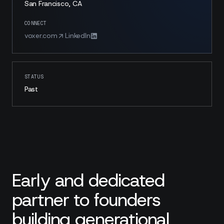
San Francisco, CA
CONNECT
voxer.com
LinkedIn
STATUS
Past
Early and dedicated
partner to founders
building generational