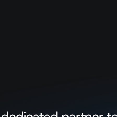
Load more
No companies found. Try to adjust filt
 dedicated partner to