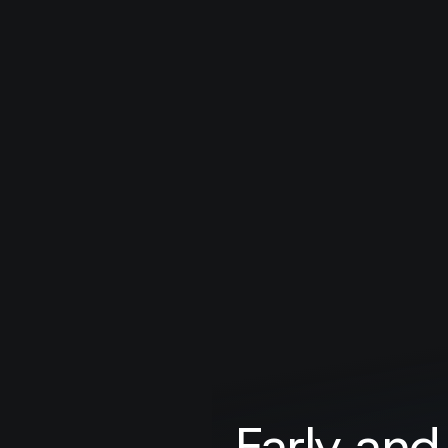
Early and