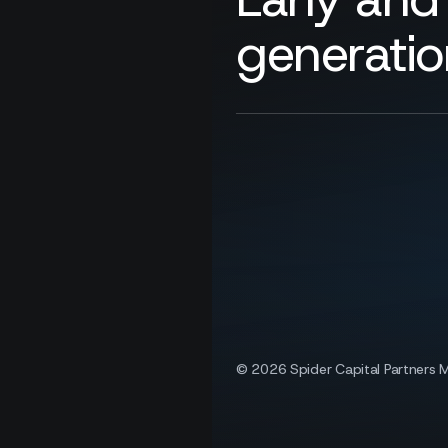
generatio
© 2026 Spider Capital Partners