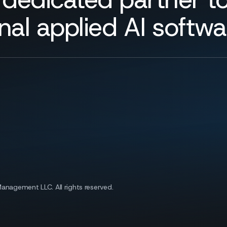
nal applied AI softw
 Management LLC.
All rights reserved.