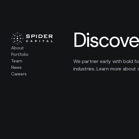
Discove
About
Portfolio
Team
We partner early with bold fo
News
industries. Learn more about 
Careers
00
companies