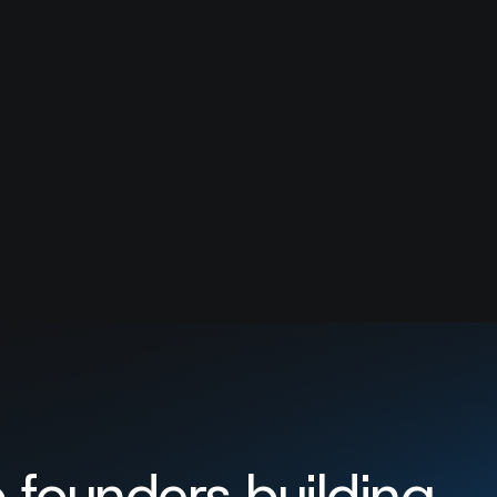
er.
 founders building