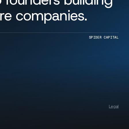
are companies.
SPIDER CAPITAL
Legal