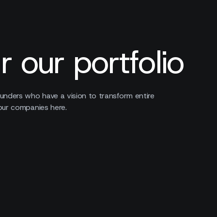
r our portfolio
unders who have a vision to transform entire
our companies here.