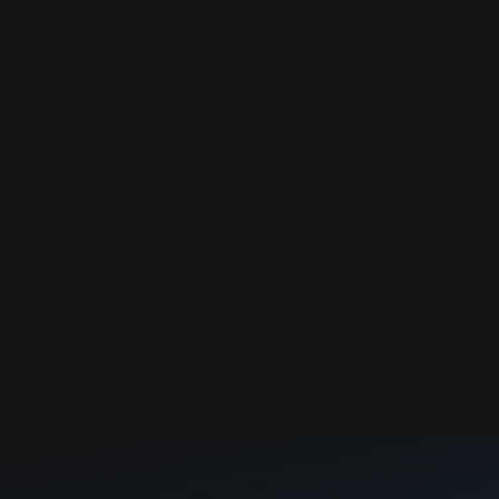
modernize city infrastructure.
Applied AI software for medical and insurance billing
fraud.
Cloud-based design review and issue tracking
platform for manufacturing teams.
Load more
No companies found. Try to adjust filter.