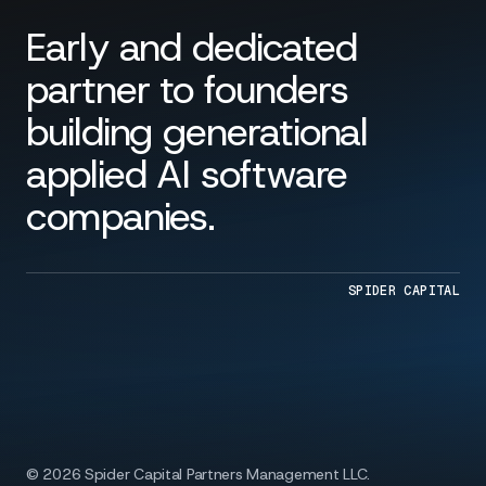
Early and dedicated
partner to founders
building generational
applied AI software
companies.
SPIDER CAPITAL
© 2026 Spider Capital Partners Management LLC.