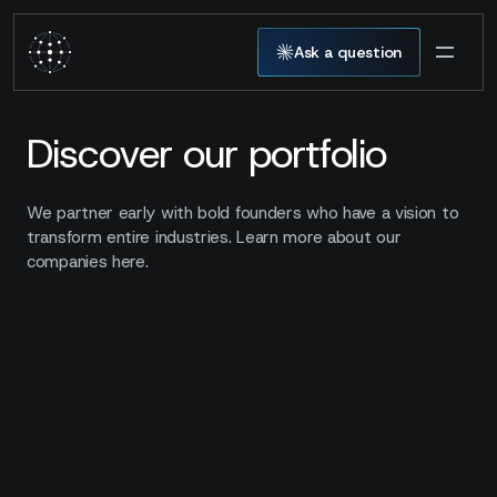
Ask a question
Discover our portfolio
We partner early with bold founders who have a vision to
transform entire industries. Learn more about our
companies here.
00
companies
Show filters