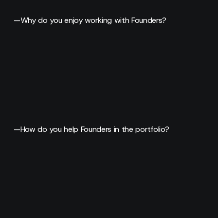
—
Why do you enjoy working with Founders?
—
How do you help Founders in the portfolio?