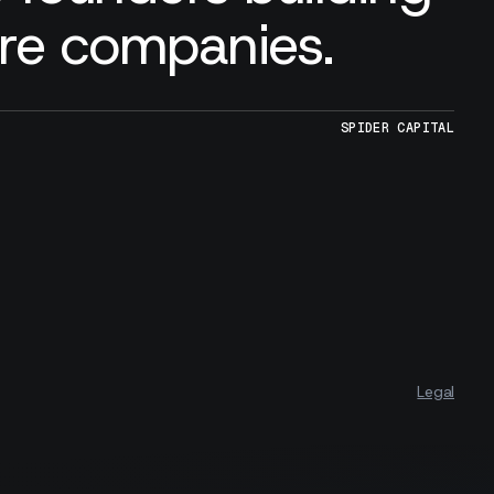
are companies.
SPIDER CAPITAL
Legal