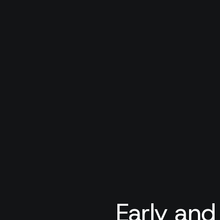
Early and