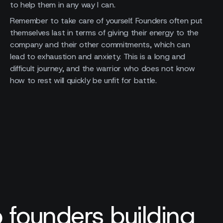
to help them in any way I can.
Remember to take care of yourself. Founders often put
themselves last in terms of giving their energy to the
company and their other commitments, which can
lead to exhaustion and anxiety. This is a long and
difficult journey, and the warrior who does not know
how to rest will quickly be unfit for battle.
 founders building