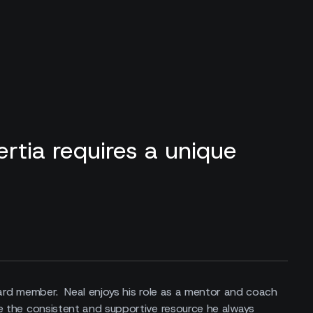
rtia requires a unique
oard member. Neal enjoys his role as a mentor and coach
e the consistent and supportive resource he always