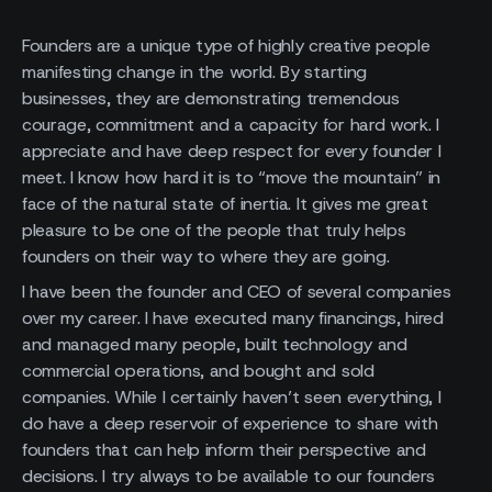
Founders are a unique type of highly creative people
manifesting change in the world. By starting
businesses, they are demonstrating tremendous
courage, commitment and a capacity for hard work. I
appreciate and have deep respect for every founder I
meet. I know how hard it is to “move the mountain” in
face of the natural state of inertia. It gives me great
pleasure to be one of the people that truly helps
founders on their way to where they are going.
I have been the founder and CEO of several companies
over my career. I have executed many financings, hired
and managed many people, built technology and
commercial operations, and bought and sold
companies. While I certainly haven’t seen everything, I
do have a deep reservoir of experience to share with
founders that can help inform their perspective and
decisions. I try always to be available to our founders