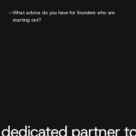
—
What advice do you have for founders who are
starting out?
 dedicated partner to