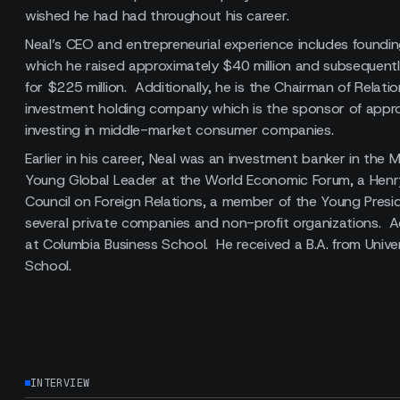
wished he had had throughout his career.
Neal’s CEO and entrepreneurial experience includes foundi
which he raised approximately $40 million and subsequently
for $225 million. Additionally, he is the Chairman of Rela
investment holding company which is the sponsor of approx
investing in middle-market consumer companies.
Earlier in his career, Neal was an investment banker in the
Young Global Leader at the World Economic Forum, a Henry
Council on Foreign Relations, a member of the Young Pres
several private companies and non-profit organizations. A
at Columbia Business School. He received a B.A. from Univ
School.
INTERVIEW