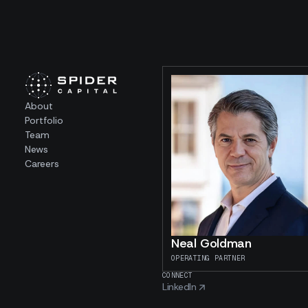
About
Portfolio
Team
News
Careers
Neal Goldman
OPERATING PARTNER
CONNECT
LinkedIn