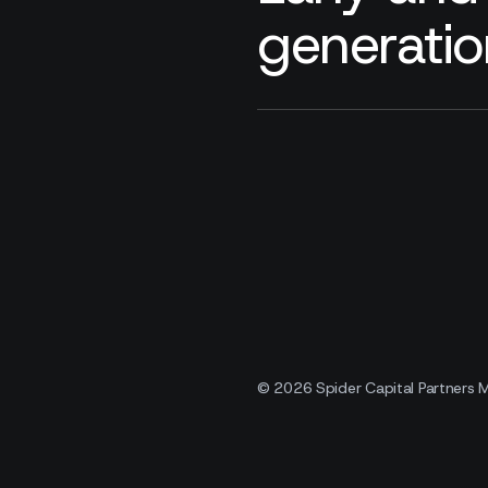
generatio
© 2026 Spider Capital Partners