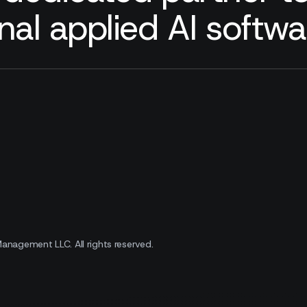
nal applied AI softw
 Management LLC.
All rights reserved.