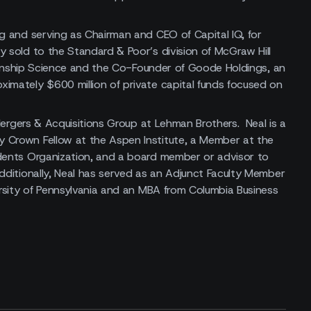
ng and serving as Chairman and CEO of Capital IQ, for
 sold to the Standard & Poor’s division of McGraw Hill
tionship Science and the Co-Founder of Goode Holdings, an
imately $600 million of private capital funds focused on
 Mergers & Acquisitions Group at Lehman Brothers. Neal is a
 Crown Fellow at the Aspen Institute, a Member at the
idents Organization, and a board member or advisor to
dditionally, Neal has served as an Adjunct Faculty Member
ersity of Pennsylvania and an MBA from Columbia Business