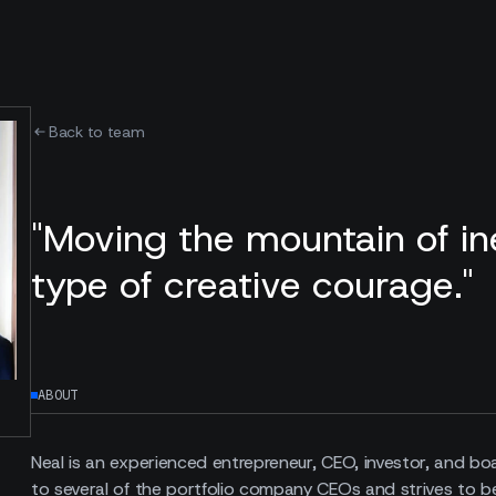
Back to team
"Moving the mountain of ine
type of creative courage."
ABOUT
Neal is an experienced entrepreneur, CEO, investor, and b
to several of the portfolio company CEOs and strives to b