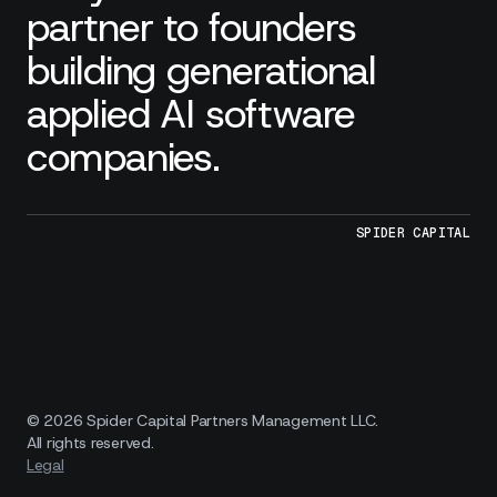
partner to founders
building generational
applied AI software
companies.
SPIDER CAPITAL
© 2026 Spider Capital Partners Management LLC.
All rights reserved.
Legal