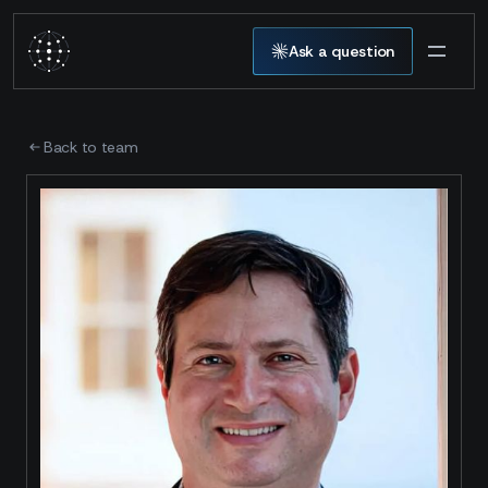
Ask a question
Back to team