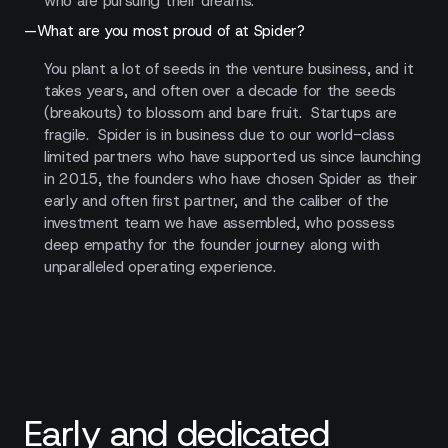
who are pursuing their dreams.
—
What are you most proud of at Spider?
You plant a lot of seeds in the venture business, and it
takes years, and often over a decade for the seeds
(breakouts) to blossom and bare fruit. Startups are
fragile. Spider is in business due to our world-class
limited partners who have supported us since launching
in 2015, the founders who have chosen Spider as their
early and often first partner, and the caliber of the
investment team we have assembled, who possess
deep empathy for the founder journey along with
unparalleled operating experience.
Early and dedicated