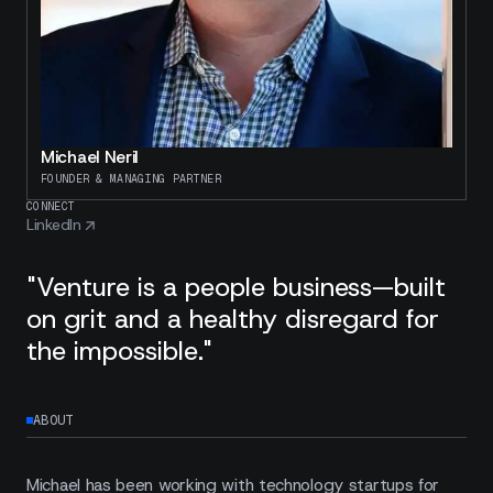
Michael Neril
FOUNDER & MANAGING PARTNER
CONNECT
LinkedIn
"Venture is a people business—built
on grit and a healthy disregard for
the impossible."
ABOUT
Michael has been working with technology startups for