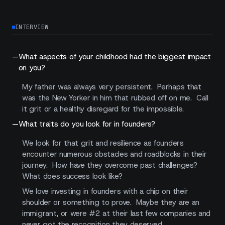
INTERVIEW
—
What aspects of your childhood had the biggest impact
on you?
My father was always very persistent. Perhaps that
was the New Yorker in him that rubbed off on me. Call
it grit or a healthy disregard for the impossible.
—
What traits do you look for in founders?
We look for that grit and resilience as founders
encounter numerous obstacles and roadblocks in their
journey. How have they overcome past challenges?
What does success look like?
We love investing in founders with a chip on their
shoulder or something to prove. Maybe they are an
immigrant, or were #2 at their last few companies and
never got the recognition they deserved.