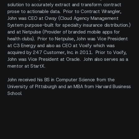
solution to accurately extract and transform contract
prose to actionable data. Prior to Contract Wrangler,
John was CEO at Owsy (Cloud Agency Management
System purpose-built for specialty insurance distribution.)
and at Netpulse (Provider of branded mobile apps for
health clubs). Prior to Netpulse, John was Vice President
at C3 Energy and also as CEO at Voxify which was
acquired by 247 Customer, Inc. in 2011. Prior to Voxify,
John was Vice President at Oracle. John also serves as a
mentor at StartX.
John received his BS in Computer Science from the
University of Pittsburgh and an MBA from Harvard Business
School.