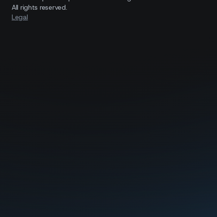
All rights reserved.
Legal