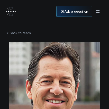
Ask a question
Back to team