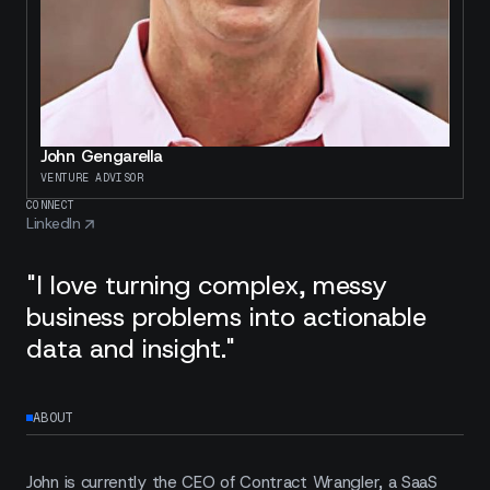
John Gengarella
VENTURE ADVISOR
CONNECT
LinkedIn
"I love turning complex, messy
business problems into actionable
data and insight."
ABOUT
John is currently the CEO of Contract Wrangler, a SaaS