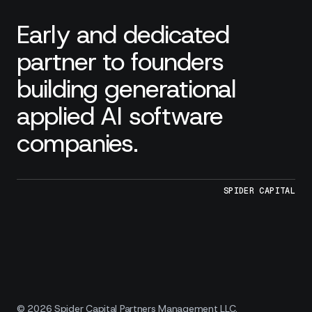
Early and dedicated
partner to founders
building generational
applied AI software
companies.
SPIDER CAPITAL
© 2026 Spider Capital Partners Management LLC.